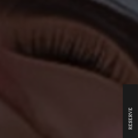
RESERVE