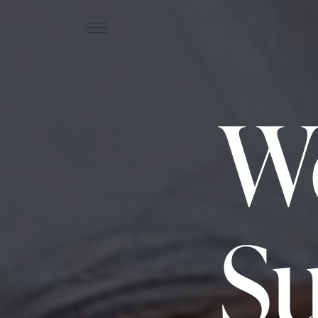
We
Su