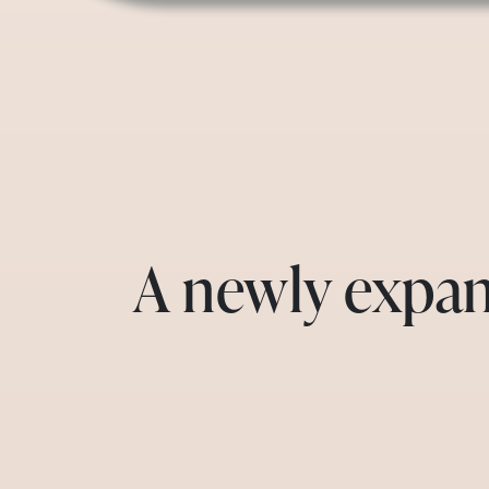
A newly expan