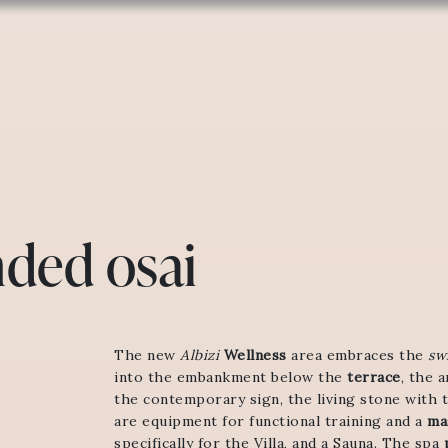
ded osai
The new
Albizi
Wellness
area embraces the
sw
into the embankment below the
terrace
, the 
the contemporary sign, the living stone with 
are equipment for functional training and a
ma
specifically for the Villa, and a Sauna. The spa