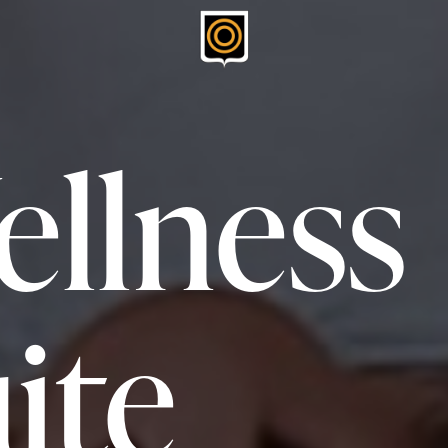
llness
ite