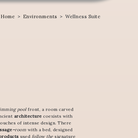
Home
>
Environments
>
Wellness Suite
imming pool
front, a room carved
ancient
architecture
coexists with
touches of intense design. There
ssage
–
room
with a bed, designed
products
used
follow the
signature