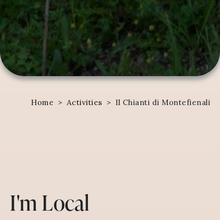
Home
>
Activities
>
Il Chianti di Montefienali
I'm Local