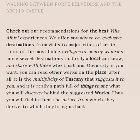
WALKING BETWEEN FORTE BELVEDERE AND THE
BROLIO CASTLE
Check out
our recommendations for
the best
Villa
Albizi
experiences. We offer
you
advice on
exclusive
destinations
, from visits to major cities of art to
tours of the most hidden
villages or nearby wineries.
..
more secret destinations that only a
local
can know
,
and share with those
who trust him. Obviously, if you
want, you can read other works on the
place
, after
all, it
is
the
multiplicity
of
Tuscany
that
suggests it to
you
. And it is really a path full of
things to see
what
you will
discover
behind the suggested
Works.
Thus
you will find in them the
nature from
which they
derive, to which they bring us back.