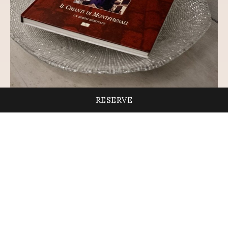
RESERVE