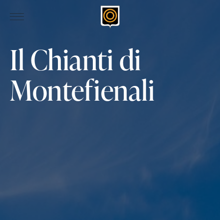
Il Chianti di
Montefienali