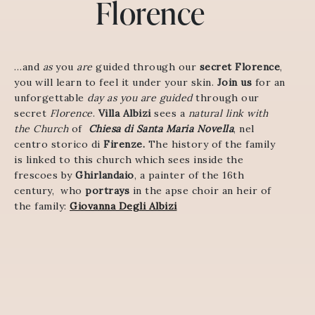
Florence
…and
as
you
are
guided
through
our
secret
Florence
,
you
will
learn
to
feel
it
under
your
skin
.
Join us
for an
unforgettable
day as you are guided
through our
secret
Florence
.
Villa Albizi
sees a
natural link with
the Church
of
Chiesa di Santa Maria Novella
, nel
centro storico di
Firenze.
The history of the family
is linked to this church which sees inside the
frescoes by
Ghirlandaio
, a painter of the 16th
century, who
portrays
in the apse choir an heir of
the family:
Giovanna Degli Albizi