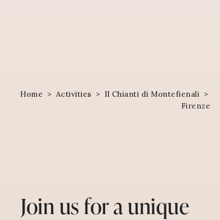
Home
>
Activities
>
Il Chianti di Montefienali
>
Firenze
Join us for a unique