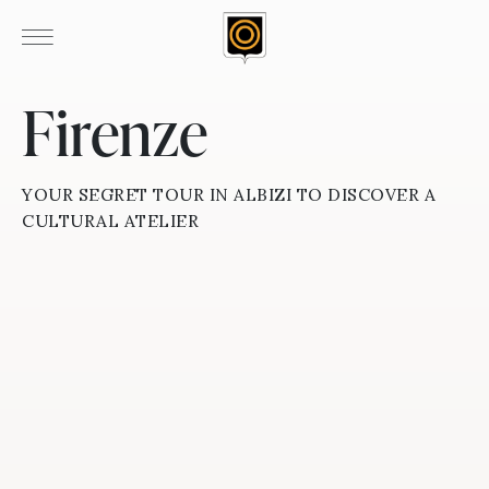
Firenze
YOUR SEGRET TOUR IN ALBIZI TO DISCOVER A
CULTURAL ATELIER