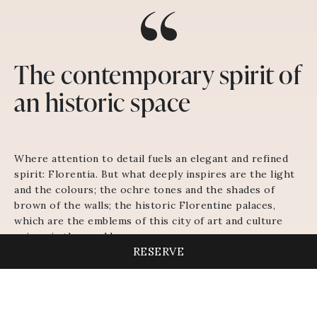
The contemporary spirit of
an historic space
Where attention to detail fuels an elegant and refined
spirit: Florentia. But what deeply inspires are the light
and the colours; the ochre tones and the shades of
brown of the walls; the historic Florentine palaces,
which are the emblems of this city of art and culture
unique in the world.
RESERVE