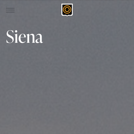
Siena