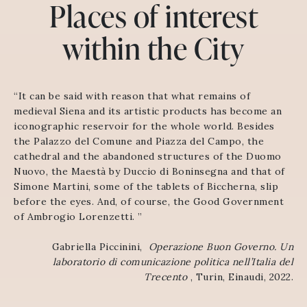
Places of interest
within the City
“It can be said with reason that what remains of
medieval Siena and its artistic products has become an
iconographic reservoir for the whole world. Besides
the Palazzo del Comune and Piazza del Campo, the
cathedral and the abandoned structures of the Duomo
Nuovo, the Maestà by Duccio di Boninsegna and that of
Simone Martini, some of the tablets of Biccherna, slip
before the eyes. And, of course, the Good Government
of Ambrogio Lorenzetti. ”
Gabriella Piccinini,
Operazione Buon Governo.
Un
laboratorio di comunicazione politica nell’Italia del
Trecento
, Turin, Einaudi, 2022.