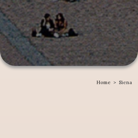
Home
>
Siena