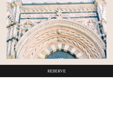
RESERVE