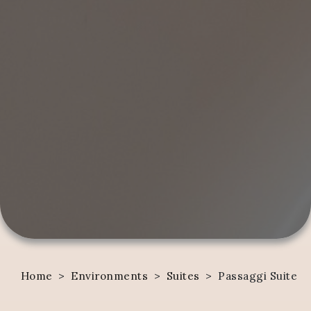
Home
>
Environments
>
Suites
>
Passaggi Suite