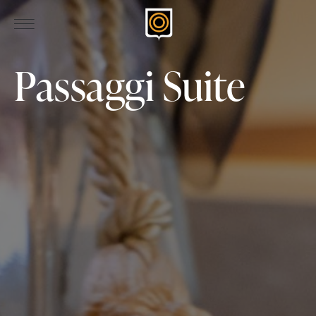
Passaggi Suite