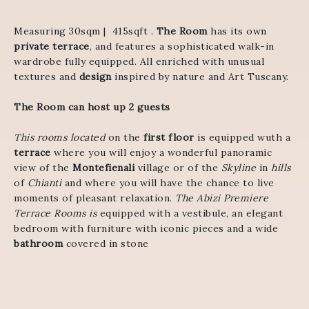
Measuring 30sqm | 415sqft .
The Room
has its own
private terrace
, and features a sophisticated walk-in
wardrobe fully equipped. All enriched with unusual
textures and
design
inspired by nature and Art Tuscany.
The Room can host up 2 guests
This rooms located
on the
first floor
is equipped wuth a
terrace
where you will enjoy a wonderful panoramic
view of the
Montefienali
village or of the
Skyline
in
hills
of
Chianti
and where you will have the chance to live
moments of pleasant relaxation.
The Abizi Premiere
Terrace Rooms is
equipped with a vestibule, an elegant
bedroom with furniture with iconic pieces and a wide
bathroom
covered in stone