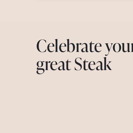
Celebrate you
great Steak