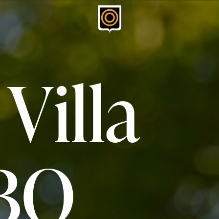
 Villa
BQ