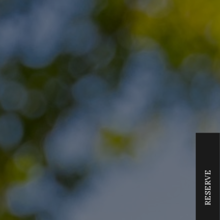
RESERVE