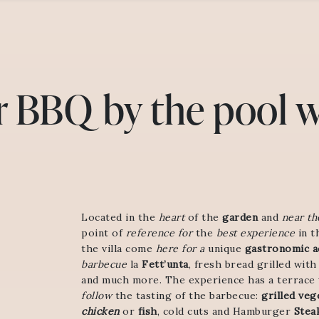
r BBQ by the pool w
Located in the
heart
of the
garden
and
near th
point of
reference for
the
best experience
in t
the villa come
here for a
unique
gastronomic ac
barbecue
la
Fett’unta
, fresh bread grilled with
and much more. The experience has a terrace
follow
the tasting of the barbecue:
grilled veg
chicken
or
fish
, cold cuts and Hamburger
Stea