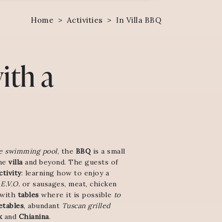
Home
>
Activities
>
In Villa BBQ
ith a
e swimming pool
, the
BBQ
is a small
he
villa
and beyond. The guests of
tivity
: learning how to enjoy a
E.V.O.
or sausages, meat, chicken
 with
tables
where it is possible
to
etables
, abundant
Tuscan grilled
k
and
Chianina
.