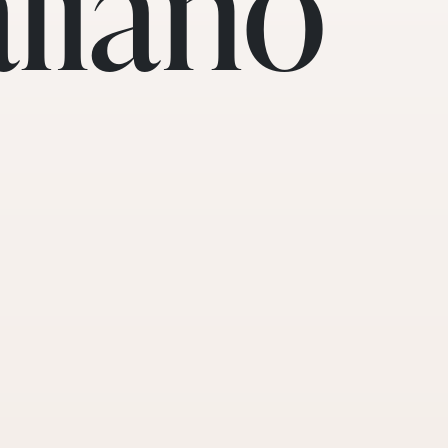
aliano