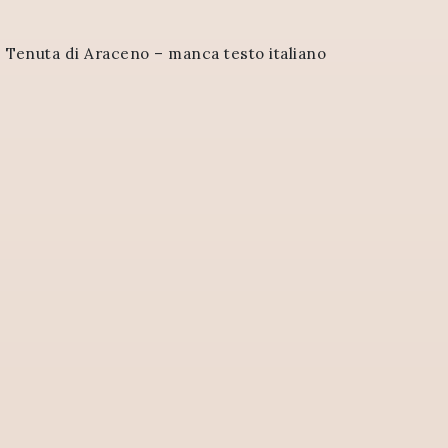
>
Tenuta di Araceno – manca testo italiano