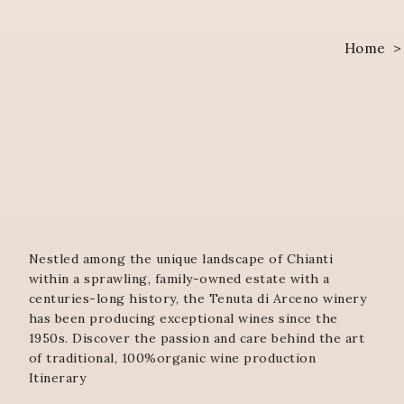
Home
Nestled among the unique landscape of Chianti
within a sprawling, family-owned estate with a
centuries-long history, the Tenuta di Arceno winery
has been producing exceptional wines since the
1950s. Discover the passion and care behind the art
of traditional, 100%organic wine production
Itinerary