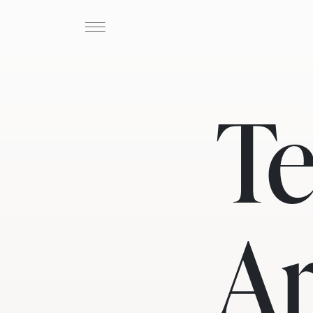
Te
Ar