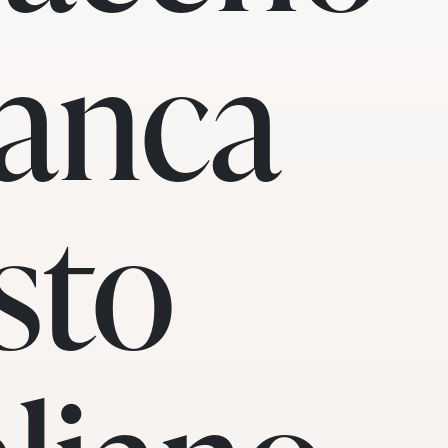
anca
sto