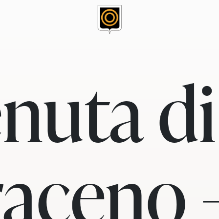
nuta di
aceno 